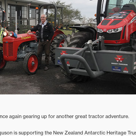
ce again gearing up for another great tractor adventure.
uson is supporting the New Zealand Antarctic Heritage Trust’s