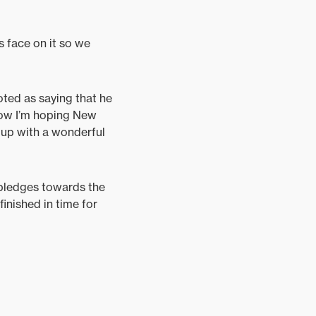
s face on it so we
oted as saying that he
Now I’m hoping New
e up with a wonderful
 pledges towards the
finished in time for