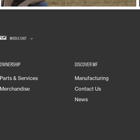
MIDDLE EAST
OWNERSHIP
DISCOVER MF
Parts & Services
Manufacturing
Merchandise
Contact Us
News