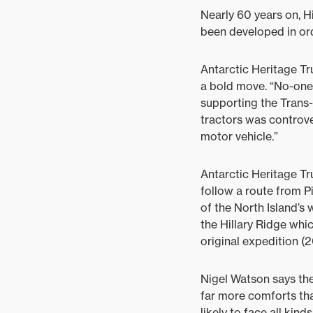
Nearly 60 years on, Hi
been developed in ord
Antarctic Heritage Tr
a bold move. “No-one
supporting the Trans-
tractors was controver
motor vehicle.”
Antarctic Heritage T
follow a route from P
of the North Island’s
the Hillary Ridge whi
original expedition (2
Nigel Watson says the
far more comforts than
likely to face all kind