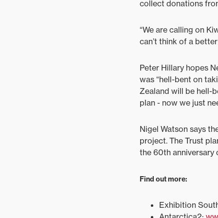
collect donations fro
“We are calling on Kiw
can’t think of a better
Peter Hillary hopes N
was “hell-bent on tak
Zealand will be hell-
plan - now we just nee
Nigel Watson says the
project. The Trust pla
the 60th anniversary 
Find out more:
Exhibition Sout
Antarctica2:
ww