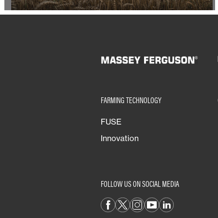
FARMING TECHNOLOGY
FUSE
Innovation
FOLLOW US ON SOCIAL MEDIA