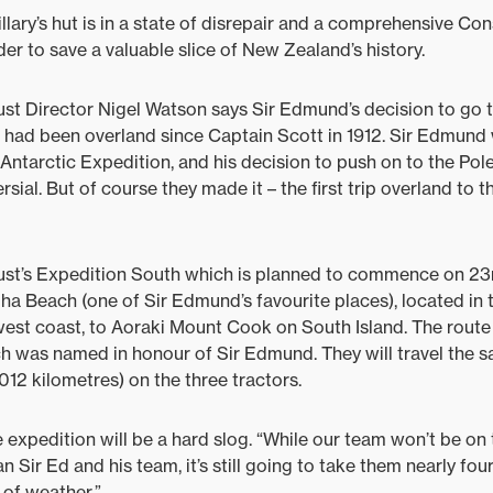
llary’s hut is in a state of disrepair and a comprehensive Co
er to save a valuable slice of New Zealand’s history.
ust Director Nigel Watson says Sir Edmund’s decision to go 
 had been overland since Captain Scott in 1912. Sir Edmund 
Antarctic Expedition, and his decision to push on to the Pol
sial. But of course they made it – the first trip overland to 
rust’s Expedition South which is planned to commence on 23r
iha Beach (one of Sir Edmund’s favourite places), located in
 west coast, to Aoraki Mount Cook on South Island. The route 
ch was named in honour of Sir Edmund. They will travel the 
012 kilometres) on the three tractors.
 expedition will be a hard slog. “While our team won’t be on 
 Sir Ed and his team, it’s still going to take them nearly fo
s of weather.”