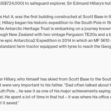
(US$724,000) to safeguard explorer, Sir Edmund Hillary’s hut 
 Hut A, was the first building constructed at Scott Base in t
Hillary began his historic expedition to the South Pole in 
the Antarctic Heritage Trust is embarking on a journey know
hrough New Zealand with two vintage Ferguson TE20s and a
 the epic Antarctica2 Expedition in 2014 in which an MF 5610
 standard farm tractor equipped with tyres to reach the Geo
r Hillary, who himself has skied from Scott Base to the Sout
 were very important to his father. “Dad often talked about h
uth Pole ... he saw it as one of his major achievements sayin
t. He spent a lot of time in that hut – it was where his offic
 it saved.”