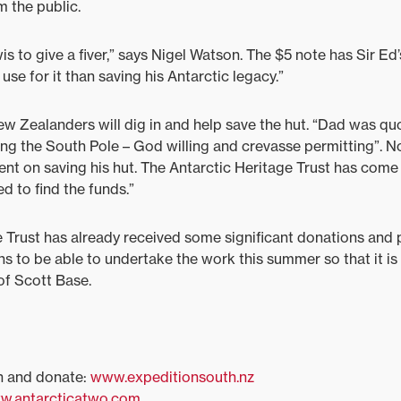
m the public.
is to give a fiver,” says Nigel Watson. The $5 note has Sir Ed’
 use for it than saving his Antarctic legacy.”
ew Zealanders will dig in and help save the hut. “Dad was qu
ing the South Pole – God willing and crevasse permitting”. 
bent on saving his hut. The Antarctic Heritage Trust has com
d to find the funds.”
 Trust has already received some significant donations and
ns to be able to undertake the work this summer so that it is 
of Scott Base.
h and donate:
www.expeditionsouth.nz
w.antarcticatwo.com