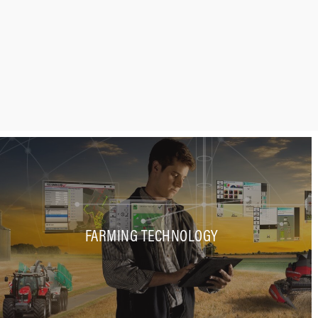
FARMING TECHNOLOGY