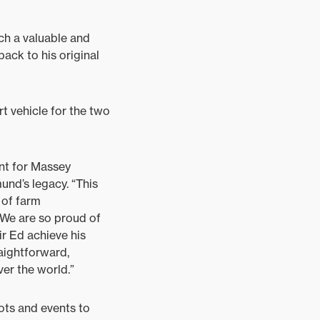
ch a valuable and
ack to his original
 vehicle for the two
nt for Massey
und’s legacy. “This
 of farm
 We are so proud of
ir Ed achieve his
aightforward,
ver the world.”
ots and events to