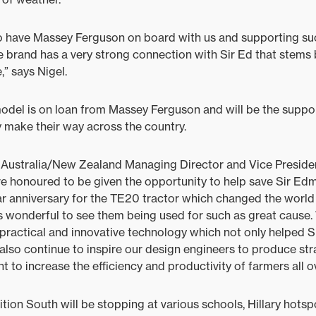
to have Massey Ferguson on board with us and supporting su
 brand has a very strong connection with Sir Ed that stems b
,” says Nigel.
del is on loan from Massey Ferguson and will be the support
 make their way across the country.
ustralia/New Zealand Managing Director and Vice Preside
e honoured to be given the opportunity to help save Sir Edm
r anniversary for the TE20 tractor which changed the world
s wonderful to see them being used for such as great cause.
 practical and innovative technology which not only helped S
also continue to inspire our design engineers to produce str
to increase the efficiency and productivity of farmers all o
tion South will be stopping at various schools, Hillary hotsp