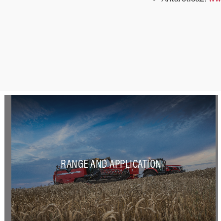
RANGE AND APPLICATION