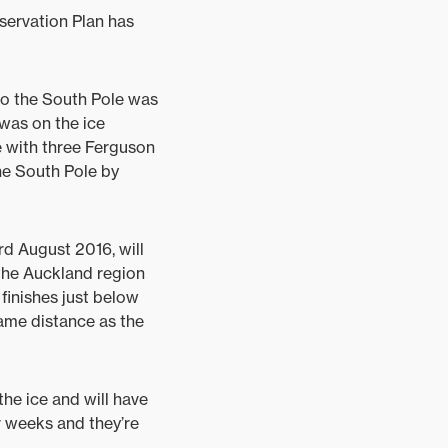
nservation Plan has
to the South Pole was
was on the ice
e with three Ferguson
the South Pole by
d August 2016, will
 the Auckland region
finishes just below
same distance as the
the ice and will have
ur weeks and they’re