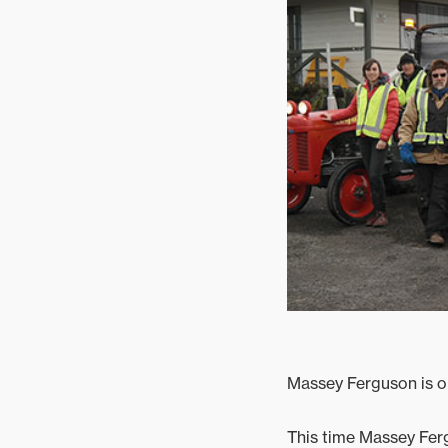
Mixed
Massey Ferguson is on
This time Massey Ferg