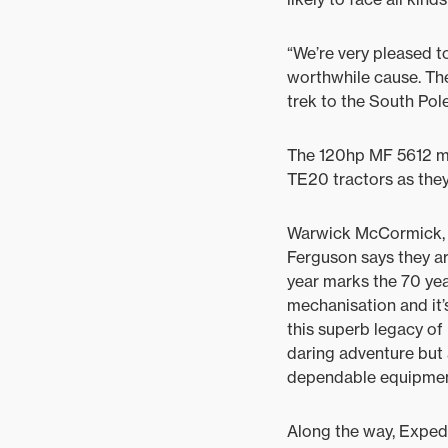
“We’re very pleased 
worthwhile cause. The
trek to the South Pole
The 120hp MF 5612 mo
TE20 tractors as they
Warwick McCormick, A
Ferguson says they ar
year marks the 70 yea
mechanisation and it’
this superb legacy of
daring adventure but 
dependable equipment 
Along the way, Expedi