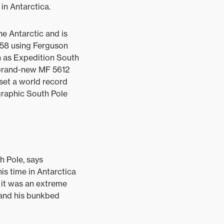
in Antarctica.
he Antarctic and is
1958 using Ferguson
n as Expedition South
 brand-new MF 5612
 set a world record
graphic South Pole
h Pole, says
is time in Antarctica
g it was an extreme
e and his bunkbed