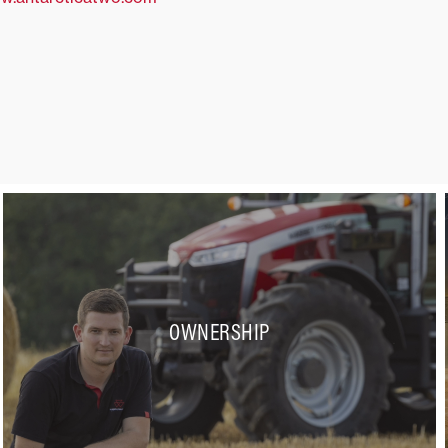
OWNERSHIP