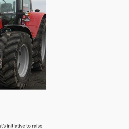
 initiative to raise