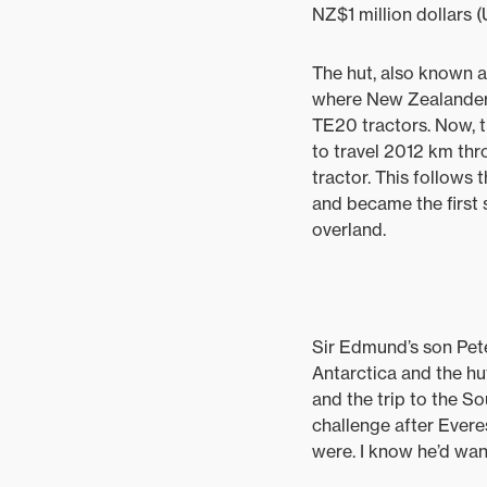
NZ$1 million dollars 
The hut, also known as
where New Zealander, 
TE20 tractors. Now, 
to travel 2012 km t
tractor. This follows
and became the first
overland.
Sir Edmund’s son Pete
Antarctica and the hut
and the trip to the So
challenge after Everes
were. I know he’d want