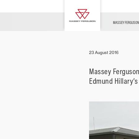
FUSE
Parts & Services
Contact Us
Innovation
Merchandise
News
MASSEY FERGUSO
Livestock
23 August 2016
Massey Ferguson s
Edmund Hillary’s 
Arable
Ground Care