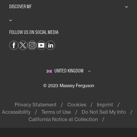
DISCOVER MF
FOLLOW US ON SOCIAL MEDIA
UNITED KINGDOM
© 2023 Massey Ferguson
Privacy Statement
Cookies
Imprint
Accessibility
Terms of Use
Do Not Sell My Info
California Notice at Collection