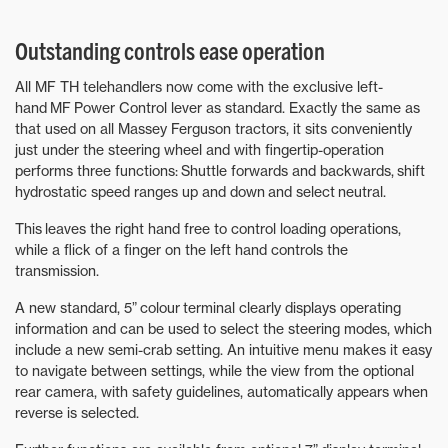
Outstanding controls ease operation
All MF TH telehandlers now come with the exclusive left-
hand MF Power Control lever as standard. Exactly the same as
that used on all Massey Ferguson tractors, it sits conveniently
just under the steering wheel and with fingertip-operation
performs three functions: Shuttle forwards and backwards, shift
hydrostatic speed ranges up and down and select neutral.
This leaves the right hand free to control loading operations,
while a flick of a finger on the left hand controls the
transmission.
A new standard, 5” colour terminal clearly displays operating
information and can be used to select the steering modes, which
include a new semi-crab setting. An intuitive menu makes it easy
to navigate between settings, while the view from the optional
rear camera, with safety guidelines, automatically appears when
reverse is selected.