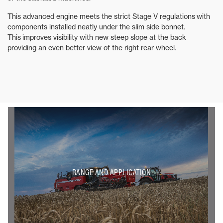
This advanced engine meets the strict Stage V regulations with
components installed neatly under the slim side bonnet.
This improves visibility with new steep slope at the back
providing an even better view of the right rear wheel.
RANGE AND APPLICATION