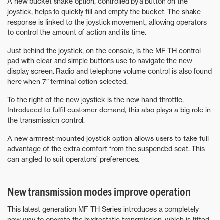
A new bucket shake option, controlled by a button on the
joystick, helps to quickly fill and empty the bucket. The shake
response is linked to the joystick movement, allowing operators
to control the amount of action and its time.
Just behind the joystick, on the console, is the MF TH control
pad with clear and simple buttons use to navigate the new
display screen. Radio and telephone volume control is also found
here when 7” terminal option selected.
To the right of the new joystick is the new hand throttle.
Introduced to fulfil customer demand, this also plays a big role in
the transmission control.
A new armrest-mounted joystick option allows users to take full
advantage of the extra comfort from the suspended seat. This
can angled to suit operators’ preferences.
New transmission modes improve operation
This latest generation MF TH Series introduces a completely
new way to operate the hydrostatic transmission, which is fitted