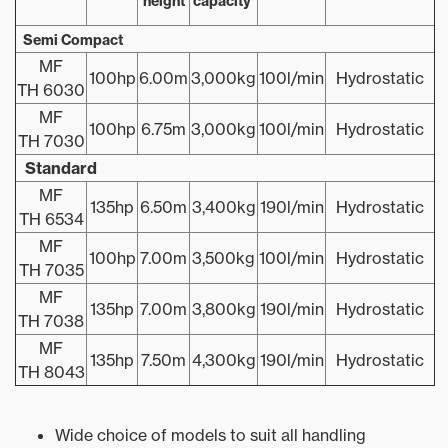
height
capacity
Semi Compact
MF
100hp
6.00m
3,000kg
100l/min
Hydrostatic
TH 6030
MF
100hp
6.75m
3,000kg
100l/min
Hydrostatic
TH 7030
Standard
MF
135hp
6.50m
3,400kg
190l/min
Hydrostatic
TH 6534
MF
100hp
7.00m
3,500kg
100l/min
Hydrostatic
TH 7035
MF
135hp
7.00m
3,800kg
190l/min
Hydrostatic
TH 7038
MF
135hp
7.50m
4,300kg
190l/min
Hydrostatic
TH 8043
Wide choice of models to suit all handling