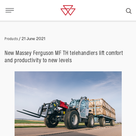
Products
/
21 June 2021
New Massey Ferguson MF TH telehandlers lift comfort
and productivity to new levels