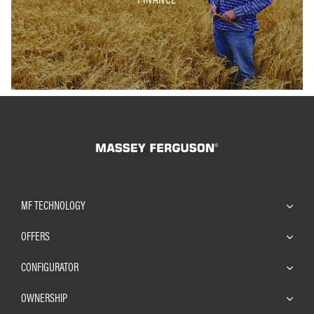
MF TECHNOLOGY
OFFERS
CONFIGURATOR
OWNERSHIP