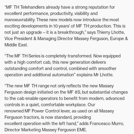
“MF TH Telehandlers already have a strong reputation for
excellent performance, productivity, visibility and
manoeuvrability. These new models now introduce the most
exciting developments in 10 years’ of MF TH production. This is
not just an upgrade – it is a breakthrough,” says Thierry Lhotte,
Vice President & Managing Director Massey Ferguson, Europe &
Middle East.
“The MF TH Series is completely transformed. Now equipped
with a high comfort cab, this new generation delivers
outstanding comfort and control, combined with smoother
operation and additional automation” explains Mr Lhotte.
“The new MF TH range not only reflects the new Massey
Ferguson design initiated on the MF 8S, but substantial changes
to the cab enable operators to benefit from modern, advanced
controls in a quiet, comfortable workplace. Our
renowned MF Power Control lever, as used on all Massey
Ferguson tractors, is now standard, providing
excellent operation with the left hand,” adds Francesco Murro,
Director Marketing Massey Ferguson EME.