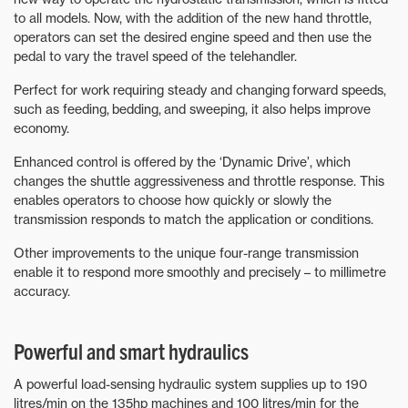
to all models. Now, with the addition of the new hand throttle,
operators can set the desired engine speed and then use the
pedal to vary the travel speed of the telehandler.
Perfect for work requiring steady and changing forward speeds,
such as feeding, bedding, and sweeping, it also helps improve
economy.
Enhanced control is offered by the ‘Dynamic Drive’, which
changes the shuttle aggressiveness and throttle response. This
enables operators to choose how quickly or slowly the
transmission responds to match the application or conditions.
Other improvements to the unique four-range transmission
enable it to respond more smoothly and precisely – to millimetre
accuracy.
Powerful and smart hydraulics
A powerful load-sensing hydraulic system supplies up to 190
litres/min on the 135hp machines and 100 litres/min for the