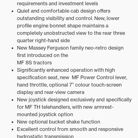
requirements and investment levels
Quiet and comfortable cab design offers
outstanding visibility and control. New, lower
profile engine bonnet shape maintains a
completely unobstructed view to the rear three
quarter right-hand side
New Massey Ferguson family neo-retro design
first introduced on the
MF 8S tractors
Significantly enhanced operation with high
specification seat, new MF Power Control lever,
hand throttle, optional 7” colour touch-screen
display and rear-view camera
New joystick designed exclusively and specifically
for MF TH telehandlers, with new armrest-
mounted joystick option
New optional bucket shake function
Excellent control from smooth and responsive
hydrostatic transmission