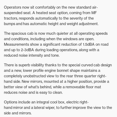
Operators now sit comfortably on the new standard air-
suspended seat. A heated seat option, coming from MF
tractors, responds automatically to the severity of the
bumps and has automatic height and weight adjustment.
The spacious cab is now much quieter at all operating speeds
and conditions, including when the windows are open.
Measurements show a significant reduction of 1.5dBA on road
and up to 2-3dBA during loading operations, along with a
reduced noise intensity and tone.
There is superb visibility thanks to the special curved cab design
and a new, lower profile engine bonnet shape maintains a
completely unobstructed view to the rear three quarter right-
hand side. New mirrors, mounted at a higher position, provide a
better view of what’s behind, while a removeable floor mat
reduces noise and is easy to clean.
Options include an integral cool box, electric right-
hand mirror and a lateral wiper, to further improve the view to the
side and mirrors.