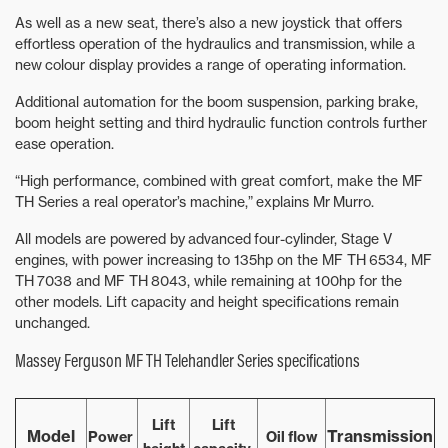
As well as a new seat, there’s also a new joystick that offers
effortless operation of the hydraulics and transmission, while a
new colour display provides a range of operating information.
Additional automation for the boom suspension, parking brake,
boom height setting and third hydraulic function controls further
ease operation.
“High performance, combined with great comfort, make the MF
TH Series a real operator’s machine,” explains Mr Murro.
All models are powered by advanced four-cylinder, Stage V
engines, with power increasing to 135hp on the MF TH 6534, MF
TH 7038 and MF TH 8043, while remaining at 100hp for the
other models. Lift capacity and height specifications remain
unchanged.
Massey Ferguson MF TH Telehandler Series specifications
Lift
Lift
Model
Transmissi
on
Power
Oil flow