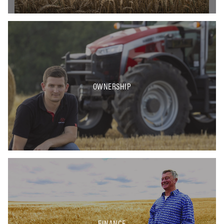
OWNERSHIP
FINANCE