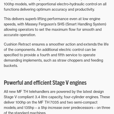
100hp models, with proportional electro-hydraulic control on all
functions delivering optimum accuracy and productivity.
This delivers superb lifting performance even at low engine
speeds, with Massey Ferguson’s SHS (Smart Handling System)
allowing operators to set the maximum flow for smooth and
accurate operation.
Cushion Retract ensures a smoother action and extends the life
of the components. An additional electric control can be
specified to provide a fourth and fifth service to operate
demanding implements, such as straw choppers and feeding
buckets.
Powerful and efficient Stage V engines
All new MF TH telehandlers are powered by the latest design
Stage V compliant 3.4 litre capacity, four-cylinder engines. These
deliver 100hp on the MF TH 7035 and two semi-compact
models; and 135hp – a 5hp increase over predecessors – on three
of the standard machines.