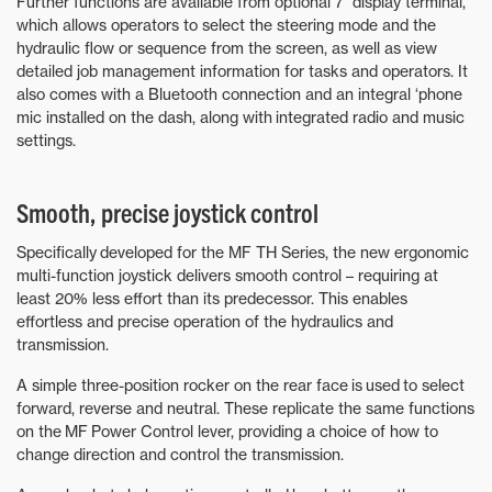
Further functions are available from optional 7” display terminal,
which allows operators to select the steering mode and the
hydraulic flow or sequence from the screen, as well as view
detailed job management information for tasks and operators. It
also comes with a Bluetooth connection and an integral ‘phone
mic installed on the dash, along with integrated radio and music
settings.
Smooth, precise joystick control
Specifically developed for the MF TH Series, the new ergonomic
multi-function joystick delivers smooth control – requiring at
least 20% less effort than its predecessor. This enables
effortless and precise operation of the hydraulics and
transmission.
A simple three-position rocker on the rear face is used to select
forward, reverse and neutral. These replicate the same functions
on the MF Power Control lever, providing a choice of how to
change direction and control the transmission.