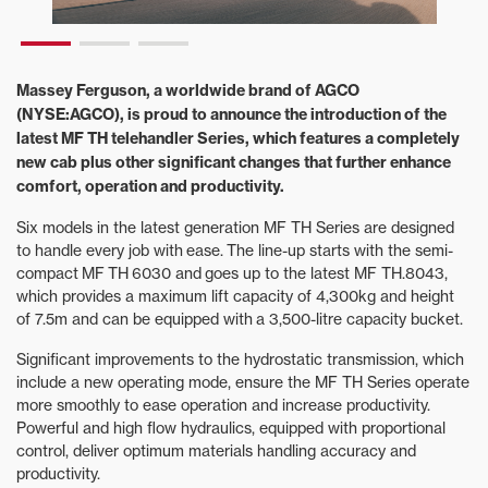
Massey Ferguson, a worldwide brand of AGCO
(NYSE:AGCO), is proud to announce the introduction of the
latest MF TH telehandler Series, which features a completely
new cab plus other significant changes that further enhance
comfort, operation and productivity.
Six models in the latest generation MF TH Series are designed
to handle every job with ease. The line-up starts with the semi-
compact MF TH 6030 and goes up to the latest MF TH.8043,
which provides a maximum lift capacity of 4,300kg and height
of 7.5m and can be equipped with a 3,500-litre capacity bucket.
Significant improvements to the hydrostatic transmission, which
include a new operating mode, ensure the MF TH Series operate
more smoothly to ease operation and increase productivity.
Powerful and high flow hydraulics, equipped with proportional
control, deliver optimum materials handling accuracy and
productivity.