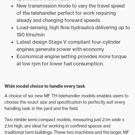
New transmission mode to vary the travel speed
of the telehandler perfect for work requiring
steady and changing forward speeds
Load-sensing, high flow hydraulics delivering up to
190 litre/min
Latest design Stage V compliant four-cylinder
engines generate power with economy
Economical engine setting provides more torque
at low rpm for lower fuel consumption.
Wide model choice to handle every task
A choice of six new MF TH telehandler models enables users to
choose the exact size and specification to perfectly suit every
handling task in the yard and the field.
Two nimble semi-compact models, measuring just 2.1m wide x
2.1m high, are ideal for working in confined spaces and
traditional farm buildings. These two machines and the larger, MF