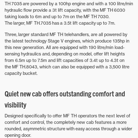
TH 7035 are powered by a 100hp engine and with a 100 litre/min
hydraulic flow provide a 3t lift capacity, with the MF TH 6030
taking loads to 6m and up to 7m on the MF TH 7030.
The larger, MF TH.7035 has a 3.5t lift capacity up to 7m.
Three, larger standard MF TH telehandlers, are all powered by
the latest technology Stage V engines, which produce 135hp in
this new generation. All are equipped with 190 litre/min load-
sensing hydraulics and, depending on model, offer lift heights
from 6.5m up to 7.5m and lift capacities of 3.4t up to 4.3t on
the MF TH.8043, which can also be equipped with a 3,500 litre
capacity bucket.
Quiet new cab offers outstanding comfort and
visibility
Designed specifically to offer MF TH operators the next level of
comfort and control, the completely new cab features a more
rounded, asymmetric structure with easy access through a wider
opening door.