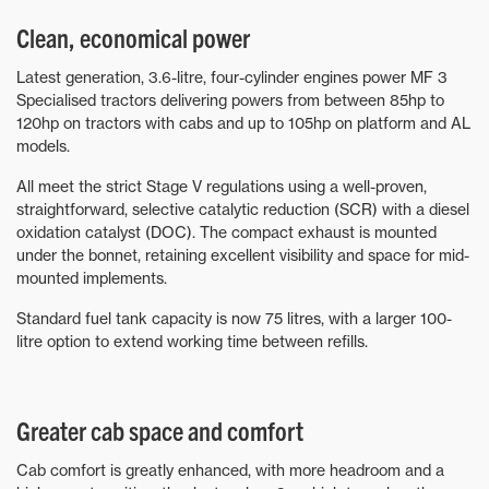
Clean, economical power
Latest generation, 3.6-litre, four-cylinder engines power MF 3
Specialised tractors delivering powers from between 85hp to
120hp on tractors with cabs and up to 105hp on platform and AL
models.
All meet the strict Stage V regulations using a well-proven,
straightforward, selective catalytic reduction (SCR) with a diesel
oxidation catalyst (DOC). The compact exhaust is mounted
under the bonnet, retaining excellent visibility and space for mid-
mounted implements.
Standard fuel tank capacity is now 75 litres, with a larger 100-
litre option to extend working time between refills.
Greater cab space and comfort
Cab comfort is greatly enhanced, with more headroom and a