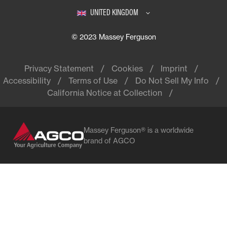
UNITED KINGDOM
© 2023 Massey Ferguson
Privacy Statement
Cookies
Imprint
Accessibility
Terms of Use
Do Not Sell My Info
California Notice at Collection
Massey Ferguson® is a worldwide
brand of AGCO