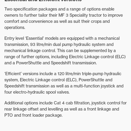
Two specification packages and a range of options enable
owners to further tailor their MF 3 Speciality tractor to improve
comfort and convenience as well as suit their crops and
operations.
Entry level ‘Essential’ models are equipped with a mechanical
transmission, 93 litre/min dual pump hydraulic system and
mechanical linkage control. This can be supplemented by a
range of further options, including Electric Linkage control (ELC)
and a PowerShuttle and Speedshift transmission.
‘Efficient’ versions include a 120 litre/min triple-pump hydraulic
system, Electric Linkage control (ELC), PowerShuttle and
Speedshift transmission as well as a multi-function joystick and
four electro-hydraulic spool valves.
Additional options include Cat 4 cab filtration, joystick control for
rear linkage offset and levelling as well as a front linkage and
PTO and front loader package.