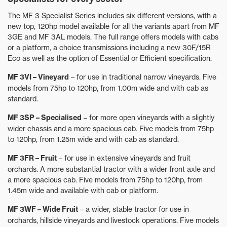
The MF 3 Specialist Series includes six different versions, with a
new top, 120hp model available for all the variants apart from MF
3GE and MF 3AL models. The full range offers models with cabs
or a platform, a choice transmissions including a new 30F/15R
Eco as well as the option of Essential or Efficient specification.
MF 3VI – Vineyard
– for use in traditional narrow vineyards. Five
models from 75hp to 120hp, from 1.00m wide and with cab as
standard.
MF 3SP – Specialised
– for more open vineyards with a slightly
wider chassis and a more spacious cab. Five models from 75hp
to 120hp, from 1.25m wide and with cab as standard.
MF 3FR – Fruit
– for use in extensive vineyards and fruit
orchards. A more substantial tractor with a wider front axle and
a more spacious cab. Five models from 75hp to 120hp, from
1.45m wide and available with cab or platform.
MF 3WF – Wide Fruit
– a wider, stable tractor for use in
orchards, hillside vineyards and livestock operations. Five models