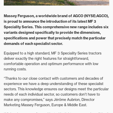
Massey Ferguson, a worldwide brand of AGCO (NYSE:AGCO),
is proud to announce the introduction of its latest MF 3
Speciality Series. This comprehensive new range includes six
variants designed specifically to provide the dimensions,
specifications and power that precisely match the particular
demands of each specialist sector.
Equipped to a high standard, MF 3 Speciality Series tractors
deliver exactly the right features for straightforward,
comfortable operation and optimum performance with low
running costs.
“Thanks to our close contact with customers and decades of
experience we have a deep understanding of these specialist
sectors. This knowledge ensures our designs meet the particular
needs of each individual sector, so customers don’t have to
make any compromises,” says Jérôme Aubrion, Director
Marketing Massey Ferguson, Europe & Middle East.