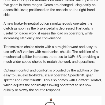
five gears in three ranges. Gears are changed using easily an
accessible lever, positioned on the console on the right-hand
side.
A new brake-to-neutral option simultaneously operates the
clutch as soon as the brake pedal is depressed. Particularly
useful for loader work, it eases the load on operators, while
increasing efficiency and convenience.
Transmission choice starts with a straightforward and easy to
use 15F/15R version with mechanical shuttle. The addition of a
mechanical splitter increases the ratios to 30F/15R, providing a
much wider speed choice to match the work and operations.
Optimum control and comfort is provided by the addition of the
easy to use, electro-hydraulically operated Speedshift, gear
splitter and PowerShuttle. This also comes with Comfort Control,
which adjusts the sensitivity allowing operators to set how
quickly or slowly the shuttle responds.