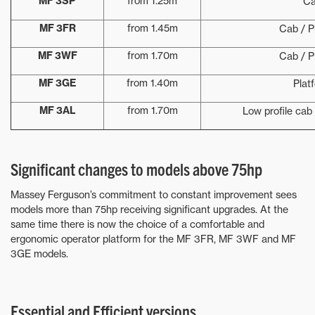
MF 3SP
from 1.25m
C
MF 3FR
from 1.45m
Cab / P
MF 3WF
from 1.70m
Cab / P
MF 3GE
from 1.40m
Plat
MF 3AL
from 1.70m
Low profile cab 
Significant changes to models above 75hp
Massey Ferguson’s commitment to constant improvement sees
models more than 75hp receiving significant upgrades. At the
same time there is now the choice of a comfortable and
ergonomic operator platform for the MF 3FR, MF 3WF and MF
3GE models.
Essential and Efficient versions