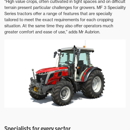
“High value crops, often cultivated in tight spaces and on difficult
terrain present particular challenges for growers. MF 3 Speciality
Series tractors offer a range of features that are specially
tailored to meet the exact requirements for each cropping
situation. At the same time they also offer operators much
greater comfort and ease of use,” adds Mr Aubrion.
Specialists for every sector