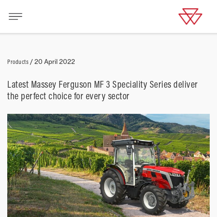
Products
/
20 April 2022
Latest Massey Ferguson MF 3 Speciality Series deliver
the perfect choice for every sector