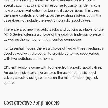
Electronic Linkage Control (ELC) is standard on all Efficient
specification tractors and, in response to customer demand, is
now a convenient option for Essential cab versions. This uses
the same controls and set-up as the existing system, but in this
case does not include the electro-hydraulic spool valves.
There are also new hydraulic packs and options available for the
MF 3 Series, offering a choice of the dual- or triple-pump system
as well as the number of mid-mounted connectors.
For Essential models there’s a choice of two or three mechanical
spool valves, with the option to provide up to five spool valves
with two switches on the levers.
Efficient versions come with four electro-hydraulic spool valves.
An optional diverter valve enables the use of up to six spool
valves, selected using switches on the multi-function joystick
control.
Cost effective 75hp models