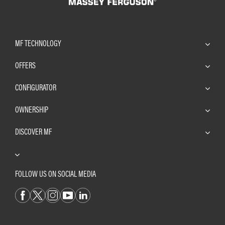
MF TECHNOLOGY
OFFERS
CONFIGURATOR
OWNERSHIP
DISCOVER MF
FOLLOW US ON SOCIAL MEDIA