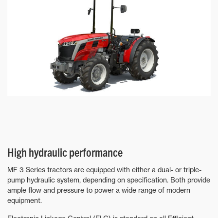
High hydraulic performance
MF 3 Series tractors are equipped with either a dual- or triple-
pump hydraulic system, depending on specification. Both provide
ample flow and pressure to power a wide range of modern
equipment.