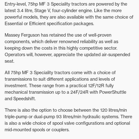
Entry-level, 75hp MF 3 Speciality tractors are powered by the
latest 3.4 litre, Stage V, four-cylinder engine. Like the more
powerful models, they are also available with the same choice of
Essential or Efficient specification packages.
Massey Ferguson has retained the use of well-proven
components, which deliver renowned reliability as well as
keeping down the costs in this highly competitive sector.
Operators will, however, appreciate the updated air-suspended
seat.
All 75hp MF 3 Speciality tractors come with a choice of
transmissions to suit different applications and levels of
investment. These range from a practical 12F/12R fully
mechanical transmission up to a 24F/24R with PowerShuttle
and Speedshift.
There is also the option to choose between the 120 litres/min
triple-pump or dual-pump 93 litres/min hydraulic systems. There
is also a wide choice of spool valve configurations and optional
mid-mounted spools or couplers.