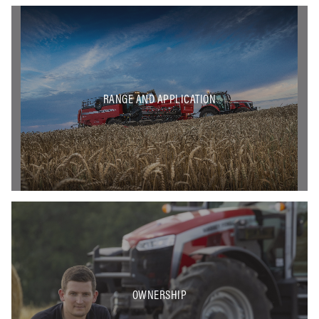
RANGE AND APPLICATION
OWNERSHIP