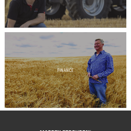
FINANCE