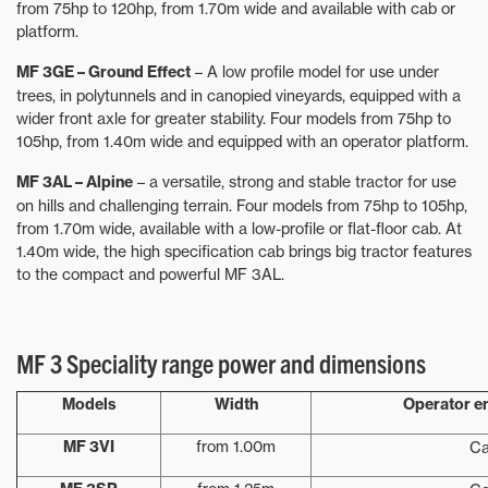
from 75hp to 120hp, from 1.70m wide and available with cab or
platform.
MF 3GE – Ground Effect
– A low profile model for use under
trees, in polytunnels and in canopied vineyards, equipped with a
wider front axle for greater stability. Four models from 75hp to
105hp, from 1.40m wide and equipped with an operator platform.
MF 3AL – Alpine
– a versatile, strong and stable tractor for use
on hills and challenging terrain. Four models from 75hp to 105hp,
from 1.70m wide, available with a low-profile or flat-floor cab. At
1.40m wide, the high specification cab brings big tractor features
to the compact and powerful MF 3AL.
MF 3 Speciality range power and dimensions
Models
Width
Operator e
MF 3VI
from 1.00m
C