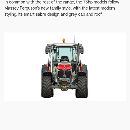
In common with the rest of the range, the 75hp models follow
Massey Ferguson’s new family style, with the latest modern
styling, its smart sabre design and grey cab and roof.