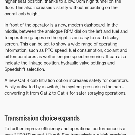
higher seat position, thanks to a low, 3cm high tunnel on the
floor. This also increases visibility without impacting on the
overall cab height.
In front of the operator is a new, modern dashboard. In the
middle, between the analogue RPM dial on the left and fuel and
temperature gauges on the right, is an easy to read display
screen. This can be set to show a wide range of operating
information, such as PTO speed, fuel consumption, coolant and
oil temperatures as well as engine speed memories. It can also
indicate the linkage position, hydraulic valve settings and
Speedshift selection.
A new Cat 4 cab filtration option increases safety for operators.
Easily activated by a switch, the system pressurises the cab –
converting it from Cat 2 to Cat 4 for safer spraying operations.
Transmission choice expands
To further improve efficiency and operational performance is a
new 30F/15R speed 40km/h Eco transmission, which provides