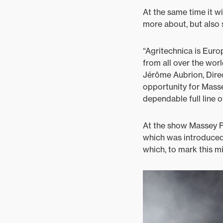
At the same time it wi
more about, but also s
“Agritechnica is Eur
from all over the wor
Jérôme Aubrion, Direc
opportunity for Masse
dependable full line 
At the show Massey Fe
which was introduced 
which, to mark this m