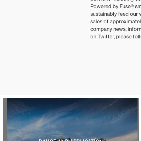
Powered by Fuse® smar
sustainably feed our
sales of approximatel
company news, inform
on Twitter, please f