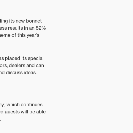
ding its new bonnet
ess results in an 82%
heme of this year’s
as placed its special
tors, dealers and can
d discuss ideas.
y,’ which continues
d guests will be able
.