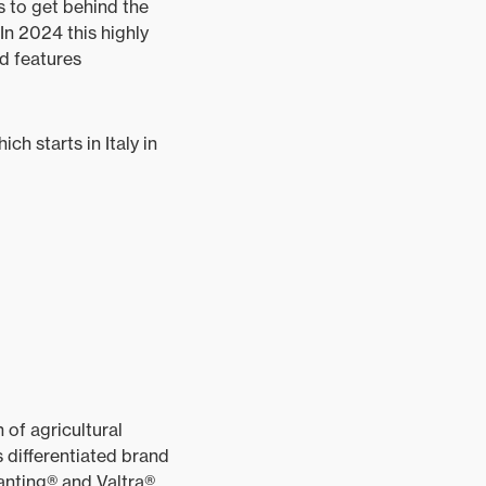
s to get behind the
 In 2024 this highly
nd features
ch starts in Italy in
of agricultural
 differentiated brand
anting® and Valtra®.