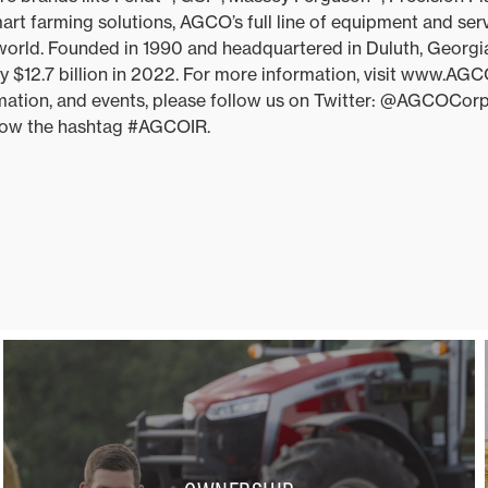
t farming solutions, AGCO’s full line of equipment and ser
 world. Founded in 1990 and headquartered in Duluth, Georg
y $12.7 billion in 2022. For more information, visit www.AG
ation, and events, please follow us on Twitter: @AGCOCorp.
ollow the hashtag #AGCOIR.