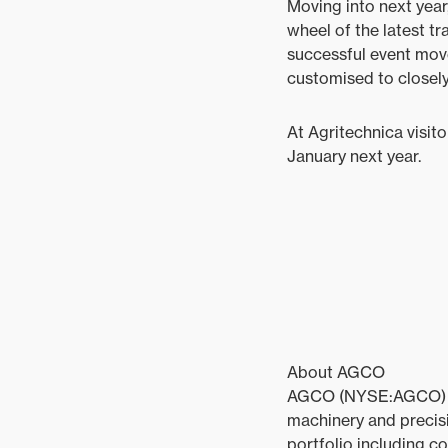
Moving into next year
wheel of the latest tr
successful event move
customised to closely
At Agritechnica visito
January next year.
About AGCO
AGCO (NYSE:AGCO) is a
machinery and precisi
portfolio including c