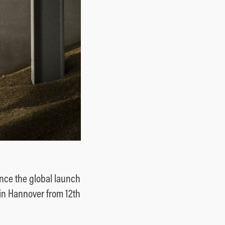
nce the global launch
 in Hannover from 12th