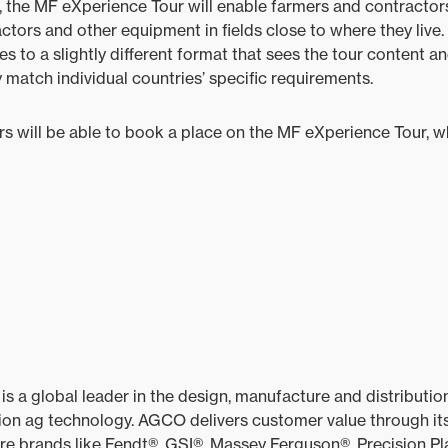
, the MF eXperience Tour will enable farmers and contractor
actors and other equipment in fields close to where they live.
s to a slightly different format that sees the tour content a
 match individual countries’ specific requirements.
rs will be able to book a place on the MF eXperience Tour, whi
 global leader in the design, manufacture and distribution 
on ag technology. AGCO delivers customer value through its
ore brands like Fendt®, GSI®, Massey Ferguson®, Precision Pl