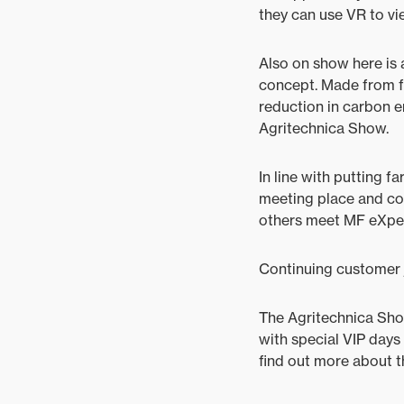
they can use VR to vi
Also on show here is 
concept. Made from fl
reduction in carbon em
Agritechnica Show.
In line with putting f
meeting place and coff
others meet MF eXper
Continuing customer 
The Agritechnica Show
with special VIP days
find out more about th