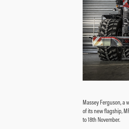
Massey Ferguson, a w
of its new flagship, 
to 18th November.