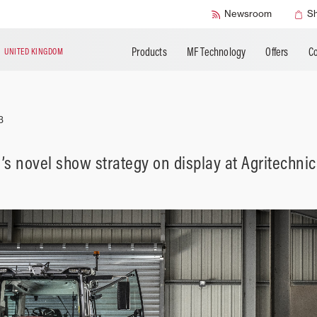
SMART Safety
Newsroom
S
Products
MF Technology
Offers
Co
N
UNITED KINGDOM
3
s novel show strategy on display at Agritechni