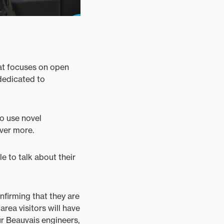
hat focuses on open
 dedicated to
so use novel
over more.
le to talk about their
nfirming that they are
area visitors will have
r Beauvais engineers,