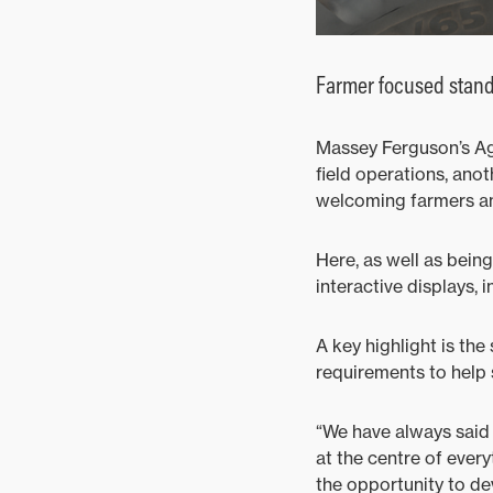
Farmer focused stan
Massey Ferguson’s Agr
field operations, anot
welcoming farmers and
Here, as well as being
interactive displays, 
A key highlight is the
requirements to help
“We have always said 
at the centre of every
the opportunity to d