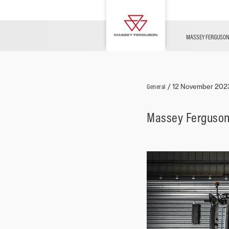
Used Vehicles
MF Challenges
MF TECHNOLOGY
OFFERS
CONFIGURATOR
Merchandise
Agrispace
MASSEY FERGUSO
General
/
12 November 202
Massey Ferguson’