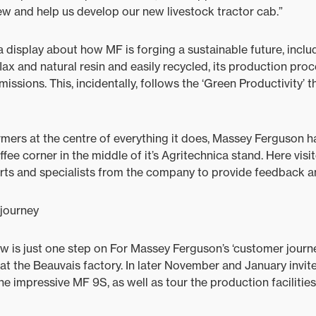
ew and help us develop our new livestock tractor cab.”
a display about how MF is forging a sustainable future, inclu
ax and natural resin and easily recycled, its production proc
issions. This, incidentally, follows the ‘Green Productivity’ t
armers at the centre of everything it does, Massey Ferguson h
ee corner in the middle of it’s Agritechnica stand. Here visi
ts and specialists from the company to provide feedback an
journey
 is just one step on For Massey Ferguson’s ‘customer journe
 at the Beauvais factory. In later November and January invite
e impressive MF 9S, as well as tour the production facilities