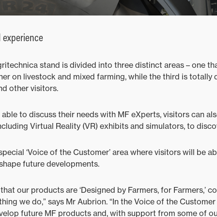
d experience
itechnica stand is divided into three distinct areas – one t
her on livestock and mixed farming, while the third is totally
 other visitors.
 able to discuss their needs with MF eXperts, visitors can al
including Virtual Reality (VR) exhibits and simulators, to disc
 special ‘Voice of the Customer’ area where visitors will be ab
 shape future developments.
that our products are ‘Designed by Farmers, for Farmers,’ co
thing we do,” says Mr Aubrion. “In the Voice of the Customer 
evelop future MF products and, with support from some of ou