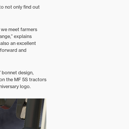
to not only find out
e we meet farmers
ange,” explains
also an excellent
htforward and
’ bonnet design,
 on the MF 5S tractors
niversary logo.