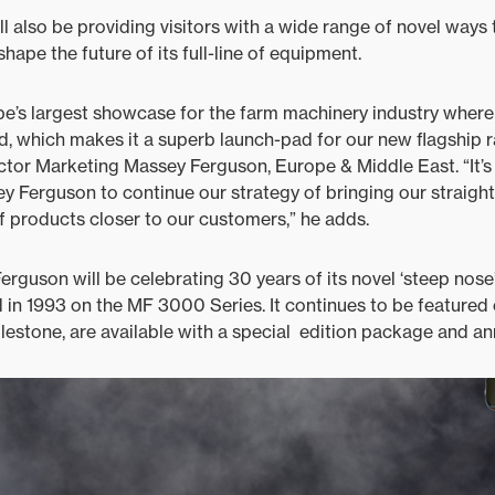
ll also be providing visitors with a wide range of novel ways 
hape the future of its full-line of equipment.
ope’s largest showcase for the farm machinery industry wher
ld, which makes it a superb launch-pad for our new flagship r
tor Marketing Massey Ferguson, Europe & Middle East. “It’s 
y Ferguson to continue our strategy of bringing our straig
of products closer to our customers,” he adds.
rguson will be celebrating 30 years of its novel ‘steep nose
in 1993 on the MF 3000 Series. It continues to be featured
ilestone, are available with a special edition package and an