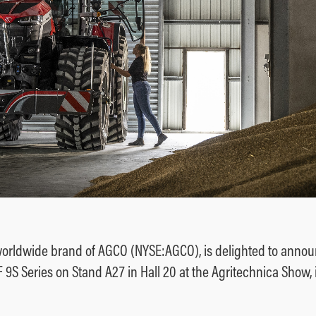
orldwide brand of AGCO (NYSE:AGCO), is delighted to annou
MF 9S Series on Stand A27 in Hall 20 at the Agritechnica Show,