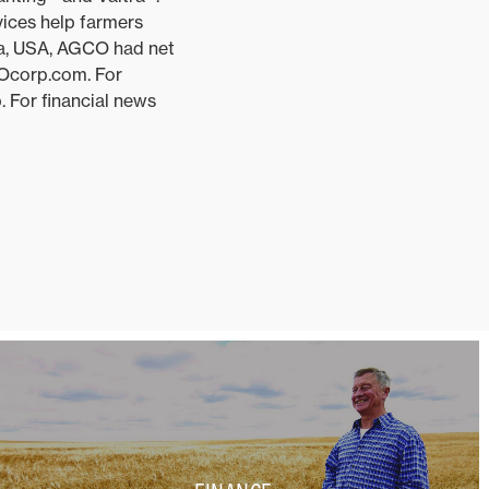
vices help farmers
ia, USA, AGCO had net
COcorp.com. For
 For financial news