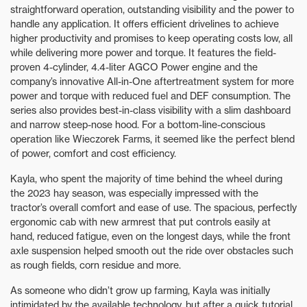
straightforward operation, outstanding visibility and the power to
handle any application. It offers efficient drivelines to achieve
higher productivity and promises to keep operating costs low, all
while delivering more power and torque. It features the field-
proven 4-cylinder, 4.4-liter AGCO Power engine and the
company’s innovative All-in-One aftertreatment system for more
power and torque with reduced fuel and DEF consumption. The
series also provides best-in-class visibility with a slim dashboard
and narrow steep-nose hood. For a bottom-line-conscious
operation like Wieczorek Farms, it seemed like the perfect blend
of power, comfort and cost efficiency.
Kayla, who spent the majority of time behind the wheel during
the 2023 hay season, was especially impressed with the
tractor’s overall comfort and ease of use. The spacious, perfectly
ergonomic cab with new armrest that put controls easily at
hand, reduced fatigue, even on the longest days, while the front
axle suspension helped smooth out the ride over obstacles such
as rough fields, corn residue and more.
As someone who didn’t grow up farming, Kayla was initially
intimidated by the available technology, but after a quick tutorial