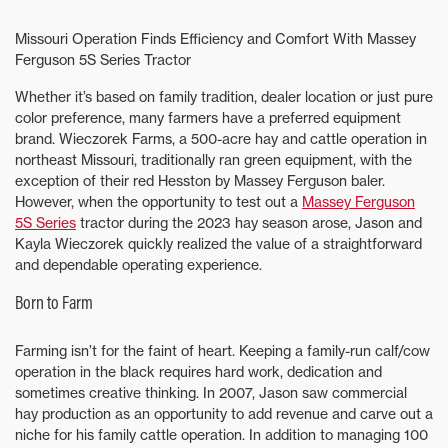
Missouri Operation Finds Efficiency and Comfort With Massey
Ferguson 5S Series Tractor
Whether it’s based on family tradition, dealer location or just pure
color preference, many farmers have a preferred equipment
brand. Wieczorek Farms, a 500-acre hay and cattle operation in
northeast Missouri, traditionally ran green equipment, with the
exception of their red Hesston by Massey Ferguson baler.
However, when the opportunity to test out a
Massey Ferguson
5S Series
tractor during the 2023 hay season arose, Jason and
Kayla Wieczorek quickly realized the value of a straightforward
and dependable operating experience.
Born to Farm
Farming isn’t for the faint of heart. Keeping a family-run calf/cow
operation in the black requires hard work, dedication and
sometimes creative thinking. In 2007, Jason saw commercial
hay production as an opportunity to add revenue and carve out a
niche for his family cattle operation. In addition to managing 100