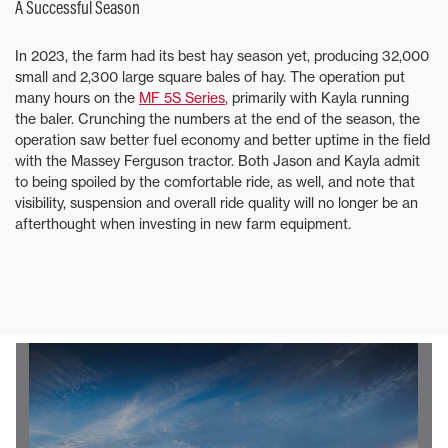
A Successful Season
In 2023, the farm had its best hay season yet, producing 32,000
small and 2,300 large square bales of hay. The operation put
many hours on the
MF 5S Series
, primarily with Kayla running
the baler. Crunching the numbers at the end of the season, the
operation saw better fuel economy and better uptime in the field
with the Massey Ferguson tractor. Both Jason and Kayla admit
to being spoiled by the comfortable ride, as well, and note that
visibility, suspension and overall ride quality will no longer be an
afterthought when investing in new farm equipment.