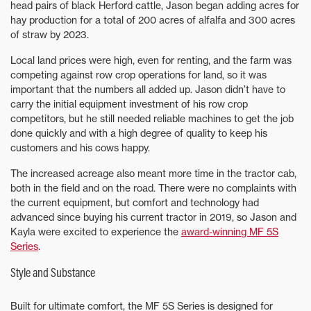
head pairs of black Herford cattle, Jason began adding acres for
hay production for a total of 200 acres of alfalfa and 300 acres
of straw by 2023.
Local land prices were high, even for renting, and the farm was
competing against row crop operations for land, so it was
important that the numbers all added up. Jason didn’t have to
carry the initial equipment investment of his row crop
competitors, but he still needed reliable machines to get the job
done quickly and with a high degree of quality to keep his
customers and his cows happy.
The increased acreage also meant more time in the tractor cab,
both in the field and on the road. There were no complaints with
the current equipment, but comfort and technology had
advanced since buying his current tractor in 2019, so Jason and
Kayla were excited to experience the
award-winning MF 5S
Series
.
Style and Substance
Built for ultimate comfort, the MF 5S Series is designed for