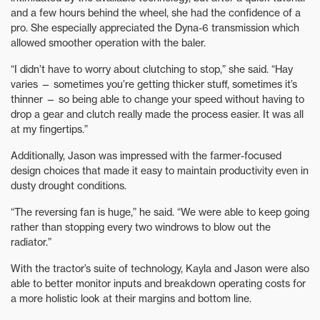
and a few hours behind the wheel, she had the confidence of a
pro. She especially appreciated the Dyna-6 transmission which
allowed smoother operation with the baler.
“I didn’t have to worry about clutching to stop,” she said. “Hay
varies — sometimes you’re getting thicker stuff, sometimes it’s
thinner — so being able to change your speed without having to
drop a gear and clutch really made the process easier. It was all
at my fingertips.”
Additionally, Jason was impressed with the farmer-focused
design choices that made it easy to maintain productivity even in
dusty drought conditions.
“The reversing fan is huge,” he said. “We were able to keep going
rather than stopping every two windrows to blow out the
radiator.”
With the tractor’s suite of technology, Kayla and Jason were also
able to better monitor inputs and breakdown operating costs for
a more holistic look at their margins and bottom line.