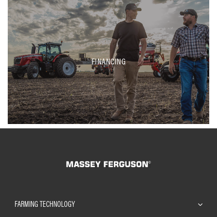
FINANCING
FARMING TECHNOLOGY