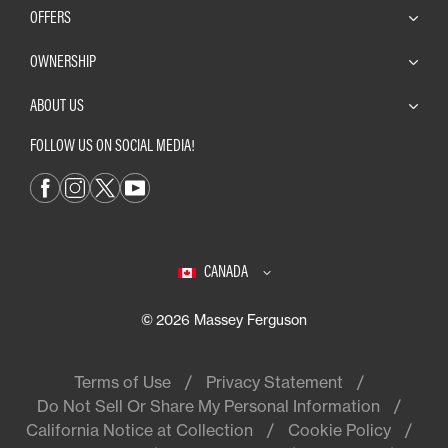
OFFERS
OWNERSHIP
ABOUT US
FOLLOW US ON SOCIAL MEDIA!
CANADA
© 2026 Massey Ferguson
Terms of Use
Privacy Statement
Do Not Sell Or Share My Personal Information
California Notice at Collection
Cookie Policy