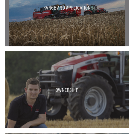
RANGE AND APPLICATION
OWNERSHIP