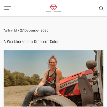
Testimonial
/
27 December 2023
A Workhorse of a Different Color