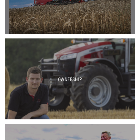
OWNERSHIP