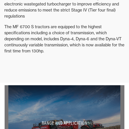
electronic wastegated turbocharger to improve efficiency and
reduce emissions to meet the strict Stage IV (Tier four final)
regulations
The MF 6700 S tractors are equipped to the highest
specifications including a choice of transmission, which
depending on model, includes Dyna-4, Dyna-6 and the Dyna-VT
continuously variable transmission, which is now available for the
first time from 130hp.
RANGE AND APPLICATION