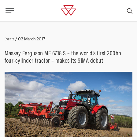
Events
/
03 March 2017
Massey Ferguson MF 6718 S – the world’s first 200hp
four-cylinder tractor – makes its SIMA debut