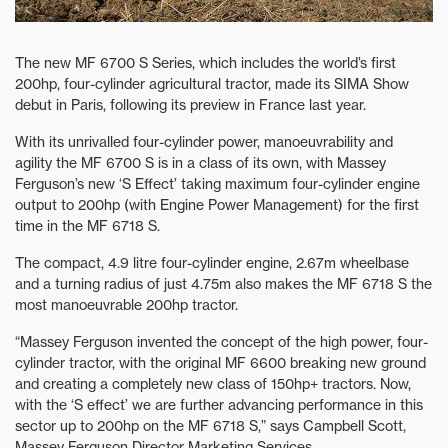
The new MF 6700 S Series, which includes the world’s first
200hp, four-cylinder agricultural tractor, made its SIMA Show
debut in Paris, following its preview in France last year.
With its unrivalled four-cylinder power, manoeuvrability and
agility the MF 6700 S is in a class of its own, with Massey
Ferguson’s new ‘S Effect’ taking maximum four-cylinder engine
output to 200hp (with Engine Power Management) for the first
time in the MF 6718 S.
The compact, 4.9 litre four-cylinder engine, 2.67m wheelbase
and a turning radius of just 4.75m also makes the MF 6718 S the
most manoeuvrable 200hp tractor.
“Massey Ferguson invented the concept of the high power, four-
cylinder tractor, with the original MF 6600 breaking new ground
and creating a completely new class of 150hp+ tractors. Now,
with the ‘S effect’ we are further advancing performance in this
sector up to 200hp on the MF 6718 S,” says Campbell Scott,
Massey Ferguson Director Marketing Services.