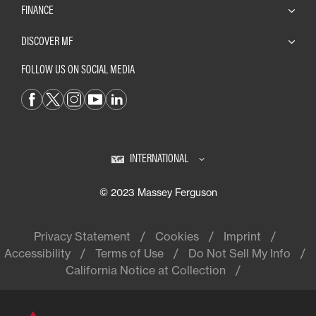
FINANCE
DISCOVER MF
FOLLOW US ON SOCIAL MEDIA
INTERNATIONAL
© 2023 Massey Ferguson
Privacy Statement
Cookies
Imprint
Accessibility
Terms of Use
Do Not Sell My Info
California Notice at Collection