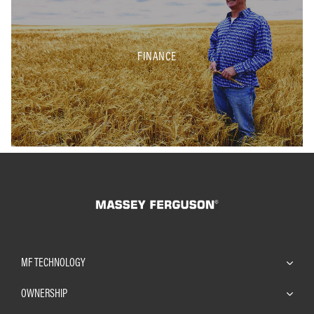
FINANCE
MF TECHNOLOGY
OWNERSHIP