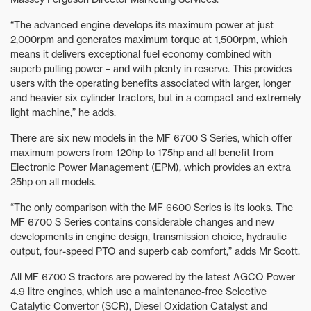
“The advanced engine develops its maximum power at just
2,000rpm and generates maximum torque at 1,500rpm, which
means it delivers exceptional fuel economy combined with
superb pulling power – and with plenty in reserve. This provides
users with the operating benefits associated with larger, longer
and heavier six cylinder tractors, but in a compact and extremely
light machine,” he adds.
There are six new models in the MF 6700 S Series, which offer
maximum powers from 120hp to 175hp and all benefit from
Electronic Power Management (EPM), which provides an extra
25hp on all models.
“The only comparison with the MF 6600 Series is its looks. The
MF 6700 S Series contains considerable changes and new
developments in engine design, transmission choice, hydraulic
output, four-speed PTO and superb cab comfort,” adds Mr Scott.
All MF 6700 S tractors are powered by the latest AGCO Power
4.9 litre engines, which use a maintenance-free Selective
Catalytic Convertor (SCR), Diesel Oxidation Catalyst and