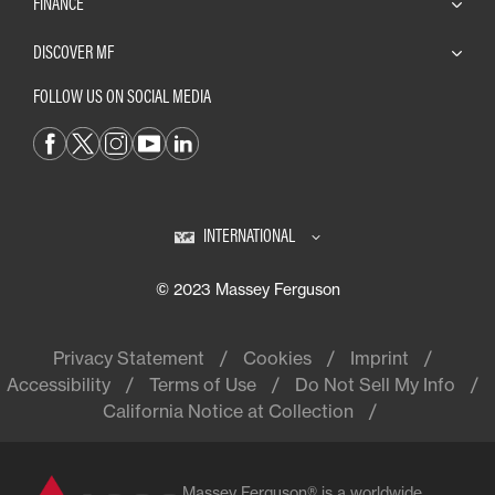
FINANCE
DISCOVER MF
FOLLOW US ON SOCIAL MEDIA
INTERNATIONAL
© 2023 Massey Ferguson
Privacy Statement
Cookies
Imprint
Accessibility
Terms of Use
Do Not Sell My Info
California Notice at Collection
Massey Ferguson® is a worldwide