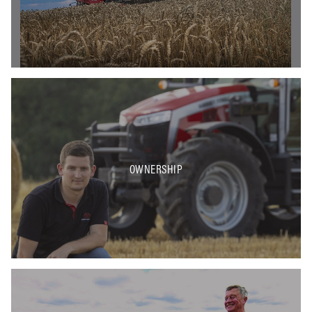
OWNERSHIP