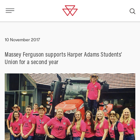
10 November 2017
Massey Ferguson supports Harper Adams Students’
Union for a second year