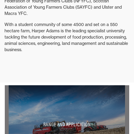
Federation of Young Farmers Clubs (NFYFC), Scottish
Association of Young Farmers Clubs (SAYFC) and Ulster and
Macra YFC.
With a student community of some 4500 and set on a 550
hectare farm, Harper Adams is the leading specialist university
tackling the future development of food production, processing,
animal sciences, engineering, land management and sustainable
business.
RANGE AND APPLICATION