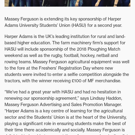
Massey Ferguson is extending its key sponsorship of Harper
Adams University Students’ Union (HASU) for a second year.
Harper Adams is the UK’s leading institution for rural and land-
based higher education. The farm machinery firm’s support for
HASU will include sponsorship of the 2018 Ploughing Match
weekend as well as the rugby, football, hockey, netball and
rowing teams. Massey Ferguson agricultural equipment was well
to the fore at the Freshers’ Registration Day where new
students were invited to enter a selfie competition alongside the
tractors, with the winner receiving £100 of MF merchandise.
“We’ve had a great year with HASU and had no hesitation in
renewing our sponsorship agreement,” says Lindsay Haddon,
Massey Ferguson Advertising and Sales Promotion Manager.
“Harper Adams is a key centre of learning for the agricultural
sector and the Students’ Union is at the heart of the University,
playing a significant role in ensuring students make the best of
their time there academically and socially. Massey Ferguson is