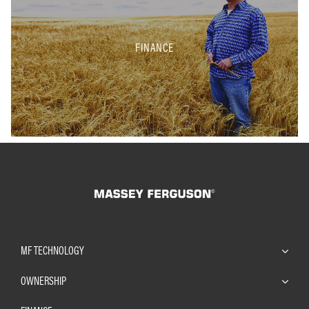
FINANCE
MF TECHNOLOGY
OWNERSHIP