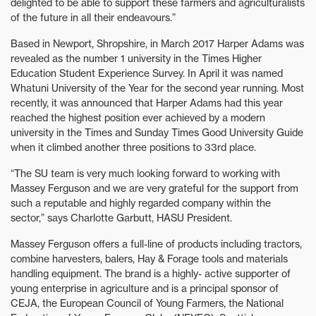
delighted to be able to support these farmers and agriculturalists
of the future in all their endeavours.”
Based in Newport, Shropshire, in March 2017 Harper Adams was
revealed as the number 1 university in the Times Higher
Education Student Experience Survey. In April it was named
Whatuni University of the Year for the second year running. Most
recently, it was announced that Harper Adams had this year
reached the highest position ever achieved by a modern
university in the Times and Sunday Times Good University Guide
when it climbed another three positions to 33rd place.
“The SU team is very much looking forward to working with
Massey Ferguson and we are very grateful for the support from
such a reputable and highly regarded company within the
sector,” says Charlotte Garbutt, HASU President.
Massey Ferguson offers a full-line of products including tractors,
combine harvesters, balers, Hay & Forage tools and materials
handling equipment. The brand is a highly- active supporter of
young enterprise in agriculture and is a principal sponsor of
CEJA, the European Council of Young Farmers, the National