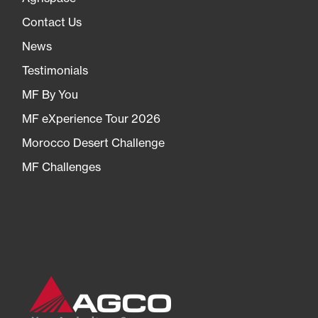
Contact Us
News
Testimonials
MF By You
MF eXperience Tour 2026
Morocco Desert Challenge
MF Challenges