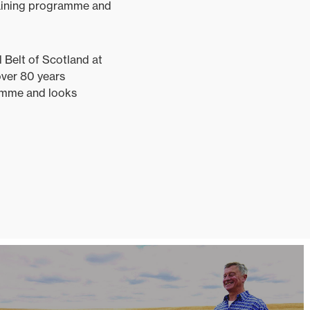
raining programme and
 Belt of Scotland at
over 80 years
ramme and looks