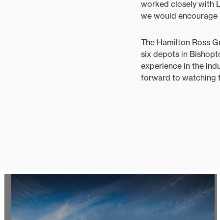
worked closely with 
we would encourage an
The Hamilton Ross Gro
six depots in Bishopt
experience in the ind
forward to watching t