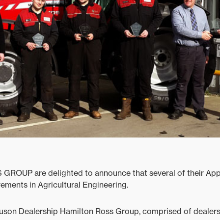
ROUP are delighted to announce that several of their App
ements in Agricultural Engineering.
son Dealership Hamilton Ross Group, comprised of dealers