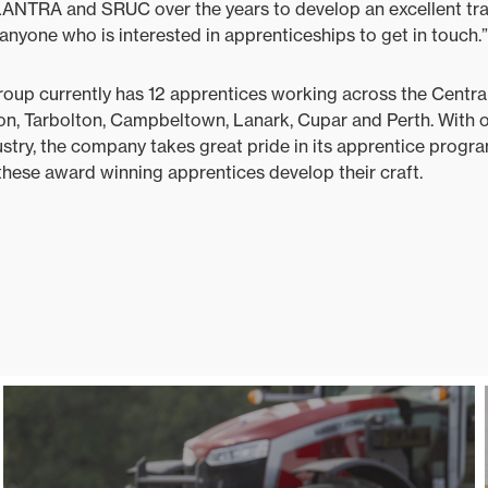
LANTRA and SRUC over the years to develop an excellent t
yone who is interested in apprenticeships to get in touch.”
up currently has 12 apprentices working across the Central
on, Tarbolton, Campbeltown, Lanark, Cupar and Perth. With 
ustry, the company takes great pride in its apprentice prog
hese award winning apprentices develop their craft.