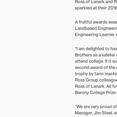
Ross of Lanark and R
sparkled at their 2016
A fruitful awards se
Landbased Engineeri
Engineering Learner o
“I am delighted to ha
Brothers as a valeter
attend college. If it 
second award of the 
trophy by farm machi
Ross Group colleague
Ross of Lanark. All f
Barony College Prize G
“We are very proud of
Manager, Jim Steel, 