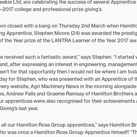
eekie Ltd, are celebrating the success of several Apprentic
-2017 college and professional prize giving’s.
ason closed with a bang on Thursday 2nd March when Hamilt
ng Apprentice, Stephen Moore (24) was awarded the presti
f the Year prize at the LANTRA Learner of the Year 2017 aw
ve received such a fantastic award,” says Stephen. “I started
 and, after expressing an interest in engineering, managemen
wasn’t for that opportunity then I would not be where I am tod
day for Stephen, who was presented with an Apprentice of t
nery website, Agri Machinery News in the morning alongside 
s, Andrew Falls and Graeme Ramsay of Hamilton Brothers a
our apprentices were also recognised for their achievements
iving’s last year.
 all our Hamilton Ross Group apprentices,” says Hamilton B
who was once a Hamilton Ross Group Apprentice himself! “