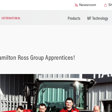
Accessories
Technical Liter
Newsroom
S
Products
MF Technology
N
INTERNATIONAL
Hamilton Ross Group Apprentices!