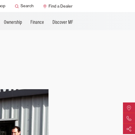
ature
AGCO Support
hop
Search
Find a Dealer
Ownership
Finance
Discover MF
Find Yo
Contact 
Share