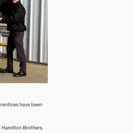
rentices have been
 Hamilton Brothers,