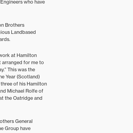
e Engineers who have
on Brothers
gious Landbased
ards.
 work at Hamilton
t arranged for me to
ay.” This was the
he Year (Scotland)
three of his Hamilton
nd Michael Rolfe of
 at the Oatridge and
rothers General
The Group have