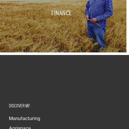
FINANCE
DISCOVER MF
Manufacturing
Agrispace