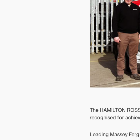
Ground Care
Mixed
The HAMILTON ROSS G
recognised for achiev
Leading Massey Fergu