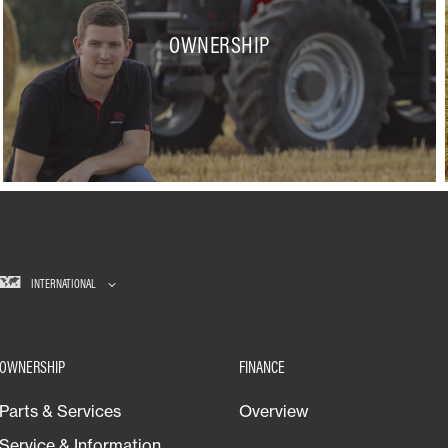
OWNERSHIP
INTERNATIONAL
OWNERSHIP
FINANCE
Parts & Services
Overview
Service & Information