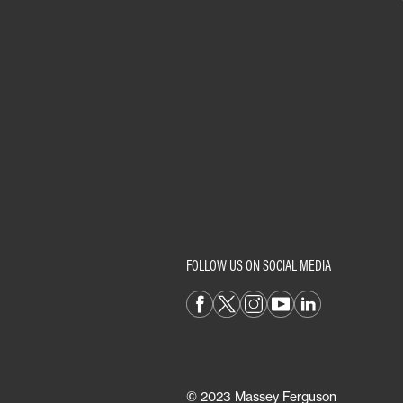
FOLLOW US ON SOCIAL MEDIA
© 2023 Massey Ferguson