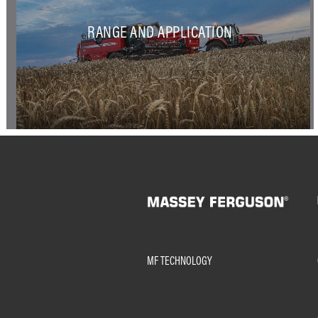
RANGE AND APPLICATION
MF TECHNOLOGY