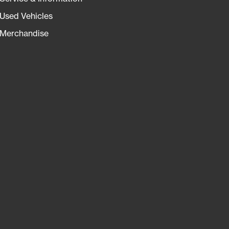
Used Vehicles
Merchandise