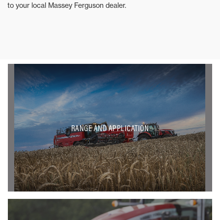
to your local Massey Ferguson dealer.
RANGE AND APPLICATION