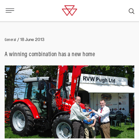
General
/
18 June 2013
A winning combination has a new home