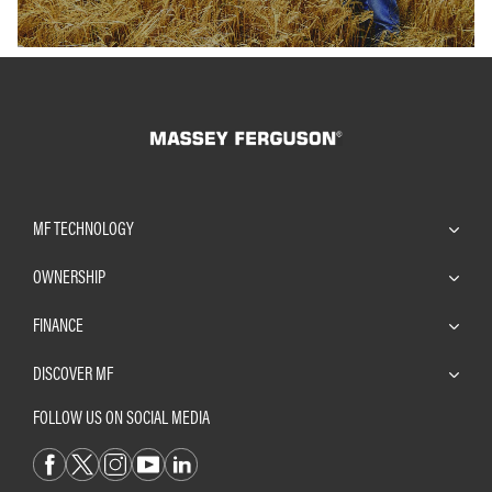
MF TECHNOLOGY
OWNERSHIP
FINANCE
DISCOVER MF
FOLLOW US ON SOCIAL MEDIA