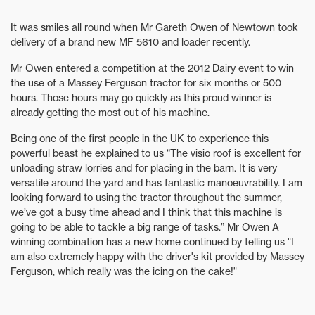
It was smiles all round when Mr Gareth Owen of Newtown took
delivery of a brand new MF 5610 and loader recently.
Mr Owen entered a competition at the 2012 Dairy event to win
the use of a Massey Ferguson tractor for six months or 500
hours. Those hours may go quickly as this proud winner is
already getting the most out of his machine.
Being one of the first people in the UK to experience this
powerful beast he explained to us “The visio roof is excellent for
unloading straw lorries and for placing in the barn. It is very
versatile around the yard and has fantastic manoeuvrability. I am
looking forward to using the tractor throughout the summer,
we’ve got a busy time ahead and I think that this machine is
going to be able to tackle a big range of tasks.” Mr Owen A
winning combination has a new home continued by telling us "I
am also extremely happy with the driver's kit provided by Massey
Ferguson, which really was the icing on the cake!"