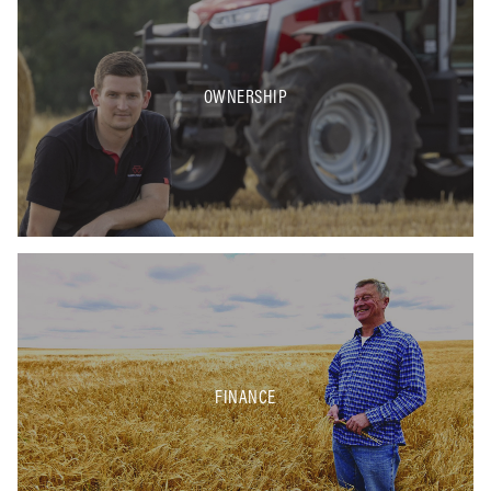
OWNERSHIP
FINANCE