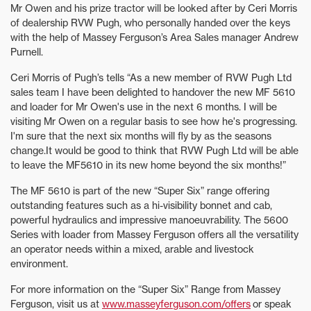
Mr Owen and his prize tractor will be looked after by Ceri Morris
of dealership RVW Pugh, who personally handed over the keys
with the help of Massey Ferguson’s Area Sales manager Andrew
Purnell.
Ceri Morris of Pugh’s tells “As a new member of RVW Pugh Ltd
sales team I have been delighted to handover the new MF 5610
and loader for Mr Owen's use in the next 6 months. I will be
visiting Mr Owen on a regular basis to see how he's progressing.
I'm sure that the next six months will fly by as the seasons
change.It would be good to think that RVW Pugh Ltd will be able
to leave the MF5610 in its new home beyond the six months!”
The MF 5610 is part of the new “Super Six” range offering
outstanding features such as a hi-visibility bonnet and cab,
powerful hydraulics and impressive manoeuvrability. The 5600
Series with loader from Massey Ferguson offers all the versatility
an operator needs within a mixed, arable and livestock
environment.
For more information on the “Super Six” Range from Massey
Ferguson, visit us at
www.masseyferguson.com/offers
or speak